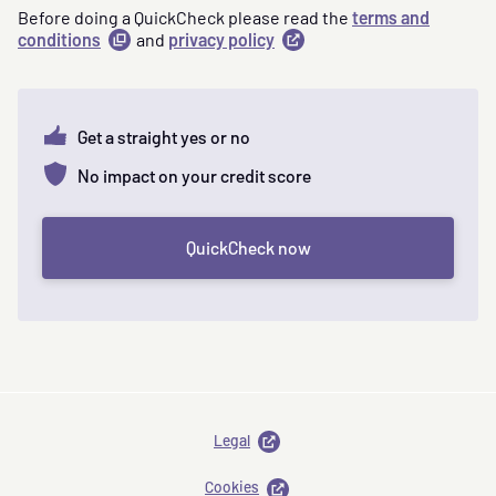
Before doing a QuickCheck please read the
terms and
conditions
(
and
opens
privacy policy
(
opens
a
in
modal
)
a
new
tab
)
Get a straight yes or no
No impact on your credit score
QuickCheck now
opens
Legal
in
new
opens
Cookies