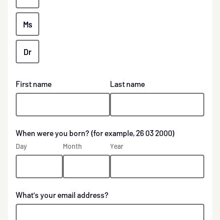
Ms
Dr
First name
Last name
When were you born? (for example, 26 03 2000)
Day
Month
Year
What's your email address?