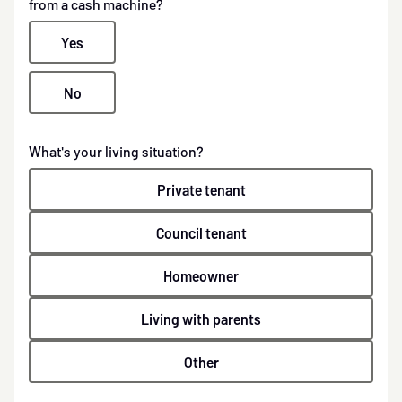
from a cash machine?
Yes
No
What's your living situation?
Private tenant
Council tenant
Homeowner
Living with parents
Other