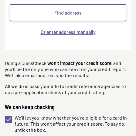
Find address
Or enter address manually
Doing a QuickCheck
won't impact your credit score,
and
you'll be the only one who can see it on your credit report.
We'll also email and text you the results.
All we do is pass your info to credit reference agencies to
do a pre-application check of your credit rating.
We can keep checking
We'll let you know whether you're eligible for a card in
future. This won't affect your credit score. To say no,
untick the box.