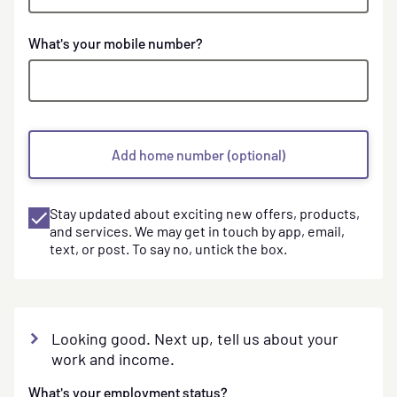
Phone
What's your mobile number?
numbers
Add home number (optional)
Stay updated about exciting new offers, products,
and services. We may get in touch by app, email,
text, or post. To say no, untick the box.
Looking good. Next up, tell us about your
work and income.
What's your employment status?