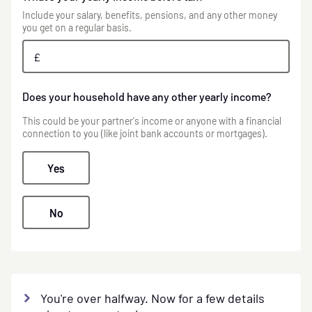
Include your salary, benefits, pensions, and any other money
you get on a regular basis.
£
Does your household have any other yearly income?
This could be your partner's income or anyone with a financial
connection to you (like joint bank accounts or mortgages).
Yes
No
You're over halfway. Now for a few details