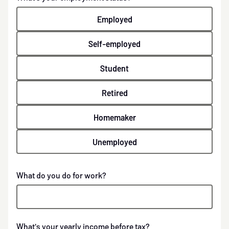
Employed
Self-employed
Student
Retired
Homemaker
Unemployed
What do you do for work?
What's your yearly income before tax?