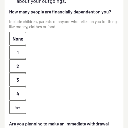
about your outgoings.
How many people are financially dependent on you?
Include children, parents or anyone who relies on you for things
like money, clothes or food.
None
1
2
3
4
5+
Are you planning to make an immediate withdrawal