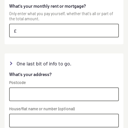
What's your monthly rent or mortgage?
Only enter what you pay yourself, whether that's all or part of
the total amount.
£
One last bit of info to go.
What's your address?
Postcode
House/flat name or number (optional)