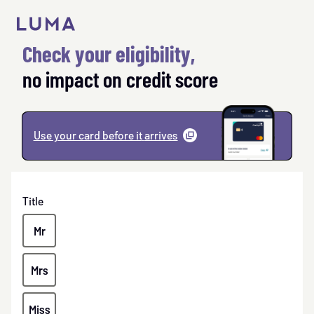
to
content
Check your eligibility,
no impact on credit score
Use your card before it
arrives
(
opens
a
modal
)
Title
Mr
Mrs
Miss