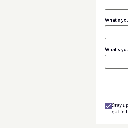
What's yo
Phone
What's yo
numbers
Stay u
get in 