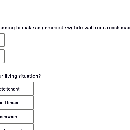
lanning to make an immediate withdrawal from a cash ma
r living situation?
ate tenant
cil tenant
meowner