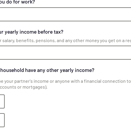
ou do for work?
r yearly income before tax?
r salary, benefits, pensions, and any other money you get on a re
 household have any other yearly income?
be your partner's income or anyone with a financial connection to 
accounts or mortgages).