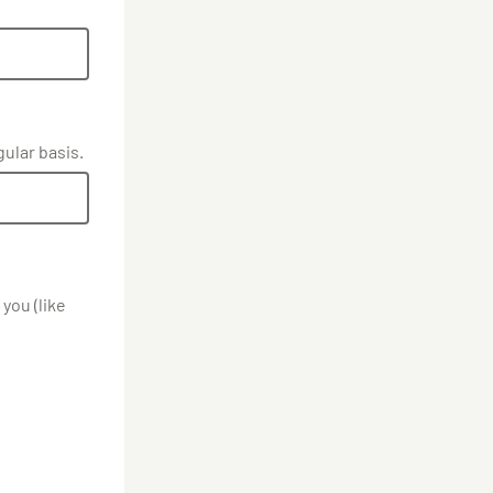
gular basis.
you (like