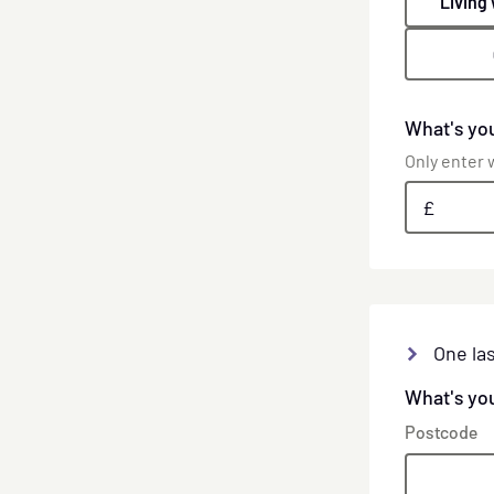
Living
What's yo
Only enter w
£
One las
What's yo
Postcode