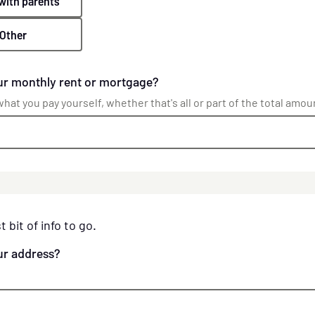
 with parents
Other
ur monthly rent or mortgage?
hat you pay yourself, whether that's all or part of the total amou
t bit of info to go.
ur address?