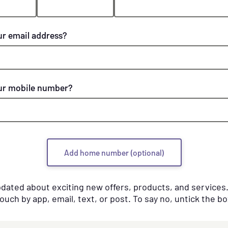
ur email address?
ur mobile number?
Add home number (optional)
pdated about exciting new offers, products, and service
touch by app, email, text, or post. To say no, untick the bo