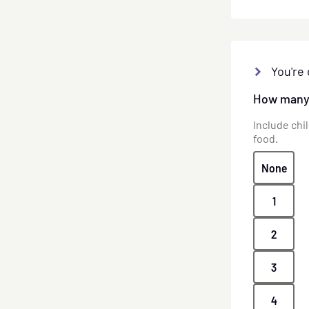
You're 
How many 
Include chi
food.
None
1
2
3
4