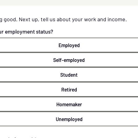
g good. Next up, tell us about your work and income.
ur employment status?
Employed
Self-employed
Student
Retired
Homemaker
Unemployed