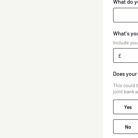
What do y
What's you
Include you
£
Does your
This could 
joint bank 
Yes
No