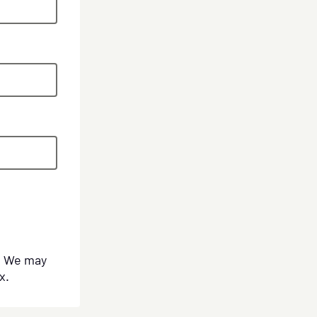
s. We may
x.