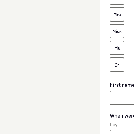
Mrs
Miss
Ms
Dr
First nam
When were
Day