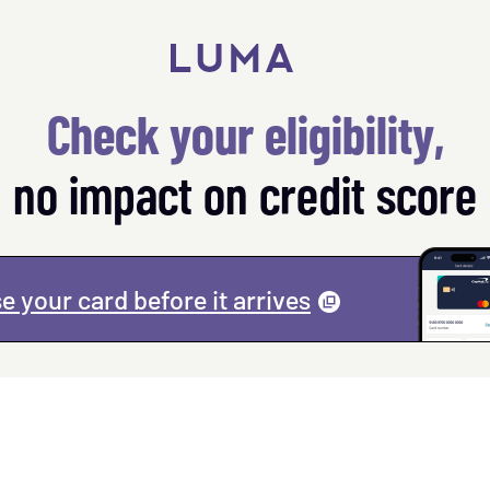
Check your eligibility,
no impact on credit score
e your card before it
arrives
(
opens
a
modal
)