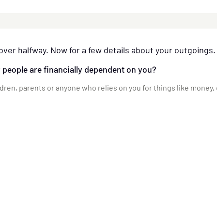
over halfway. Now for a few details about your outgoings.
people are financially dependent on you?
ldren, parents or anyone who relies on you for things like money,