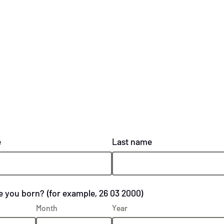
e
Last name
 you born? (for example, 26 03 2000)
Month
Year