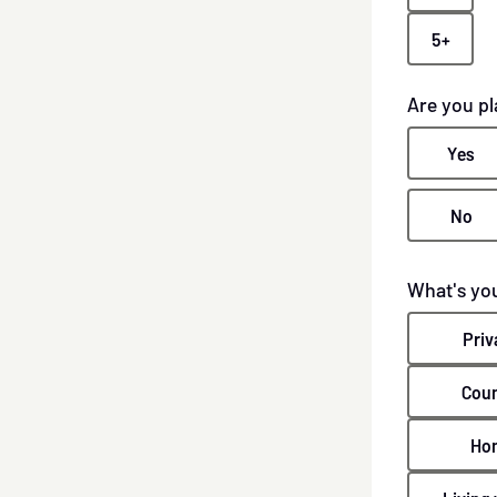
5+
Are you p
Yes
No
What's you
Priv
Coun
Ho