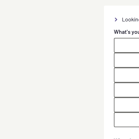
Lookin
What's yo