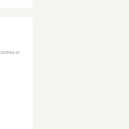
 clothes or